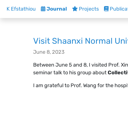
K Efstathiou
Journal
Projects
Publica
Visit Shaanxi Normal Uni
June 8, 2023
Between June 5 and 8, I visited Prof. Xi
seminar talk to his group about
Collect
I am grateful to Prof. Wang for the hosp