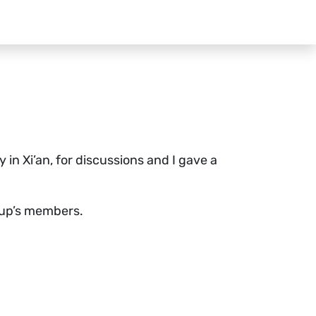
in Xi’an, for discussions and I gave a
roup’s members.