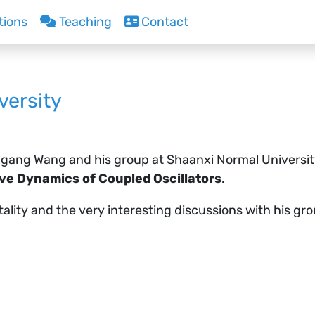
tions
Teaching
Contact
versity
ngang Wang and his group at Shaanxi Normal University 
ive Dynamics of Coupled Oscillators
.
itality and the very interesting discussions with his g