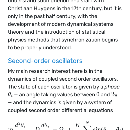
understand such phenomena start with
Christiaan Huygens in the 17th century, but it is
only in the past half century, with the
development of modern dynamical systems
theory and the introduction of statistical
physics methods that synchronization begins
to be properly understood.
Second-order oscillators
My main research interest here is in the
dynamics of coupled second order oscillators.
The state of each oscillator is given by a
phase
θ
i
0
2
π
— an angle taking values between
and
— and the dynamics is given by a system of
coupled second order differential equations
m
d
2
θ
i
d
t
2
+
D
d
θ
i
d
t
=
Ω
i
+
K
N
∑
i
=
1
N
sin
(
θ
j
−
θ
i
)
,