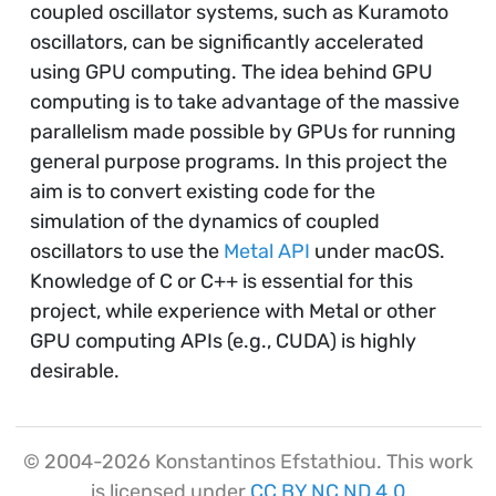
coupled oscillator systems, such as Kuramoto
oscillators, can be significantly accelerated
using GPU computing. The idea behind GPU
computing is to take advantage of the massive
parallelism made possible by GPUs for running
general purpose programs. In this project the
aim is to convert existing code for the
simulation of the dynamics of coupled
oscillators to use the
Metal API
under macOS.
Knowledge of C or C++ is essential for this
project, while experience with Metal or other
GPU computing APIs (e.g., CUDA) is highly
desirable.
© 2004-2026 Konstantinos Efstathiou. This work
is licensed under
CC BY NC ND 4.0