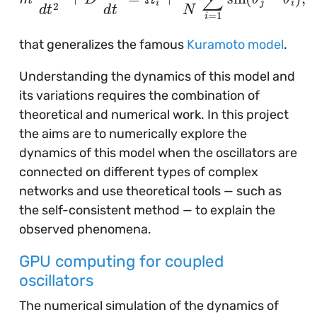
that generalizes the famous
Kuramoto model
.
Understanding the dynamics of this model and
its variations requires the combination of
theoretical and numerical work. In this project
the aims are to numerically explore the
dynamics of this model when the oscillators are
connected on different types of complex
networks and use theoretical tools — such as
the self-consistent method — to explain the
observed phenomena.
GPU computing for coupled
oscillators
The numerical simulation of the dynamics of