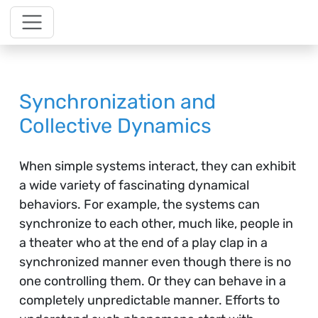
Synchronization and
Collective Dynamics
When simple systems interact, they can exhibit
a wide variety of fascinating dynamical
behaviors. For example, the systems can
synchronize to each other, much like, people in
a theater who at the end of a play clap in a
synchronized manner even though there is no
one controlling them. Or they can behave in a
completely unpredictable manner. Efforts to