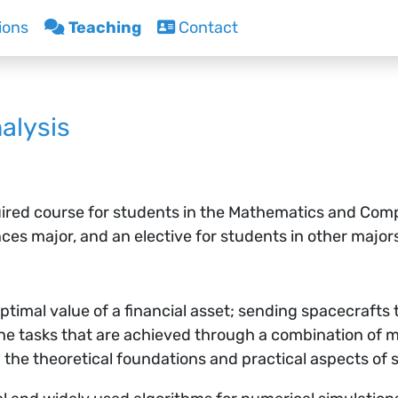
ions
Teaching
Contact
alysis
ired course for students in the Mathematics and Comp
s major, and an elective for students in other major
ptimal value of a financial asset; sending spacecrafts 
 the tasks that are achieved through a combination of
n the theoretical foundations and practical aspects of