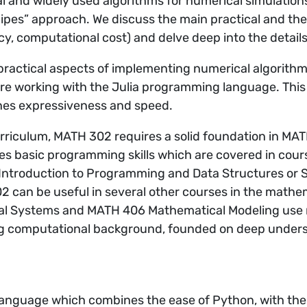
l and widely used algorithms for numerical simulation
ipes” approach. We discuss the main practical and theo
cy, computational cost) and delve deep into the detail
ractical aspects of implementing numerical algorithms
re working with the Julia programming language. This
es expressiveness and speed.
curriculum, MATH 302 requires a solid foundation in MA
ires basic programming skills which are covered in co
ntroduction to Programming and Data Structures or S
 can be useful in several other courses in the mathe
l Systems and MATH 406 Mathematical Modeling use 
ong computational background, founded on deep underst
 language which combines the ease of Python, with the