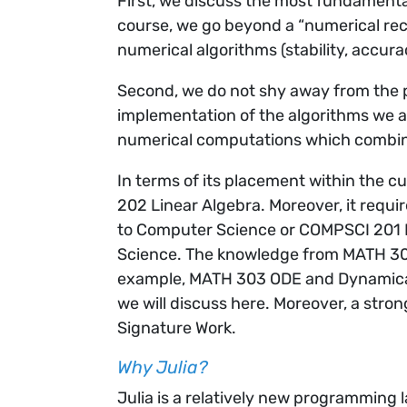
First, we discuss the most fundamenta
course, we go beyond a “numerical rec
numerical algorithms (stability, accura
Second, we do not shy away from the p
implementation of the algorithms we a
numerical computations which combin
In terms of its placement within the 
202 Linear Algebra. Moreover, it requ
to Computer Science or COMPSCI 201 I
Science. The knowledge from MATH 302
example, MATH 303 ODE and Dynamica
we will discuss here. Moreover, a str
Signature Work.
Why Julia?
Julia is a relatively new programming