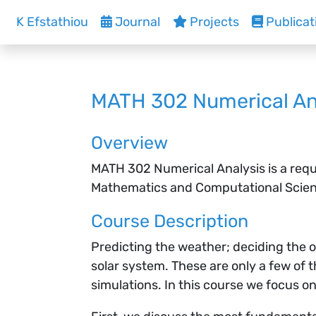
K Efstathiou
Journal
Projects
Publicat
MATH 302 Numerical An
Overview
MATH 302 Numerical Analysis is a requ
Mathematics and Computational Science
Course Description
Predicting the weather; deciding the o
solar system. These are only a few of
simulations. In this course we focus o