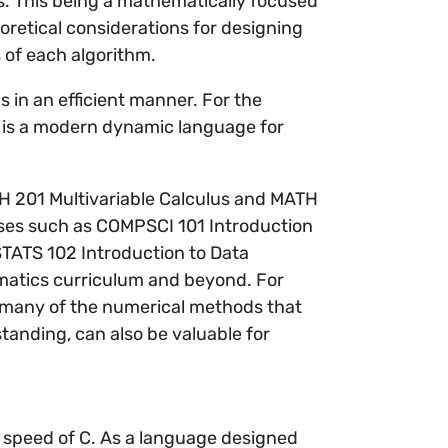
s. This being a mathematically focused
retical considerations for designing
s of each algorithm.
 in an efficient manner. For the
 is a modern dynamic language for
TH 201 Multivariable Calculus and MATH
urses such as COMPSCI 101 Introduction
TATS 102 Introduction to Data
matics curriculum and beyond. For
many of the numerical methods that
anding, can also be valuable for
 speed of C. As a language designed