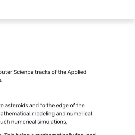
uter Science tracks of the Applied
s.
to asteroids and to the edge of the
 mathematical modeling and numerical
 such numerical simulations.