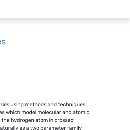
es
etries using methods and techniques
lies which model molecular and atomic
, the hydrogen atom in crossed
aturally as a two parameter family