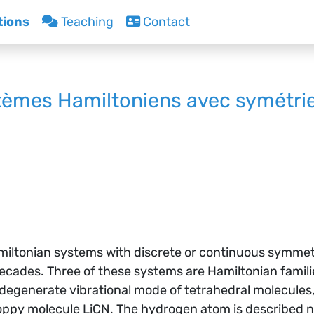
tions
Teaching
Contact
èmes Hamiltoniens avec symétri
Hamiltonian systems with discrete or continuous symm
decades. Three of these systems are Hamiltonian fami
 degenerate vibrational mode of tetrahedral molecules
loppy molecule LiCN. The hydrogen atom is described n