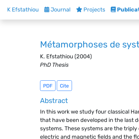
K Efstathiou
Journal
Projects
Publica
Métamorphoses de syst
K. Efstathiou
(2004)
PhD Thesis
PDF
Cite
Abstract
In this work we study four classical 
that have been developed in the last 
systems. These systems are the triply
electric and magnetic fields and the f