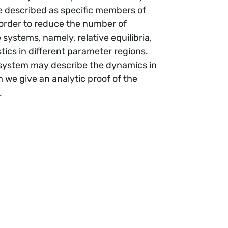
re described as specific members of
 order to reduce the number of
systems, namely, relative equilibria,
cs in different parameter regions.
system may describe the dynamics in
 we give an analytic proof of the
.