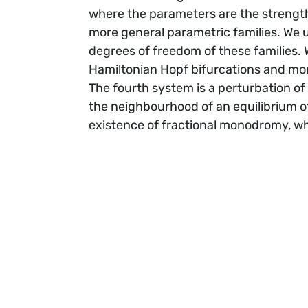
where the parameters are the strength
more general parametric families. We 
degrees of freedom of these families. W
Hamiltonian Hopf bifurcations and mo
The fourth system is a perturbation of
the neighbourhood of an equilibrium of
existence of fractional monodromy, wh