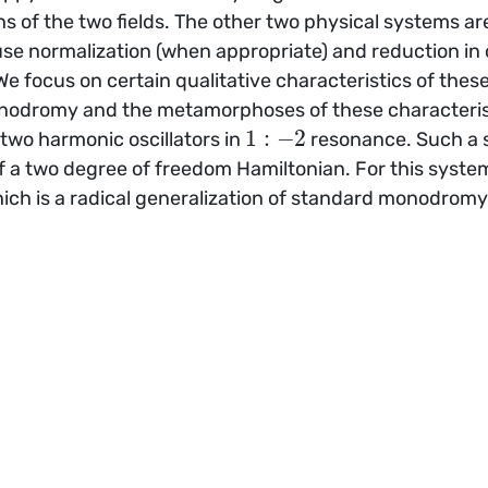
s of the two fields. The other two physical systems a
use normalization (when appropriate) and reduction in
e focus on certain qualitative characteristics of these 
nodromy and the metamorphoses of these characteristi
1
:
−
2
 two harmonic oscillators in
resonance. Such a 
 a two degree of freedom Hamiltonian. For this system
ich is a radical generalization of standard monodromy